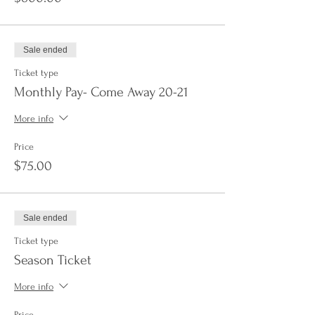
Sale ended
Ticket type
Monthly Pay- Come Away 20-21
More info
Price
$75.00
Sale ended
Ticket type
Season Ticket
More info
Price