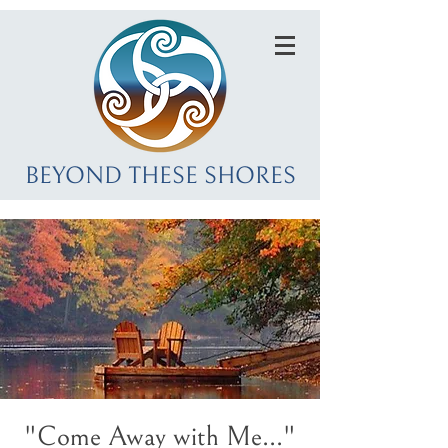
BEYOND THESE SHORES
"Come Away with Me..."