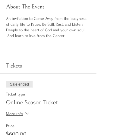
About The Event
An invitation to Come Away from the busyness
of daily life to Pause, Be Still, Rest, and Listen
Deeply to the heart of God and your own soul.
And learn to live from the Center
Tickets
Sale ended
Ticket type
Online Season Ticket
More info
Price
$600.00