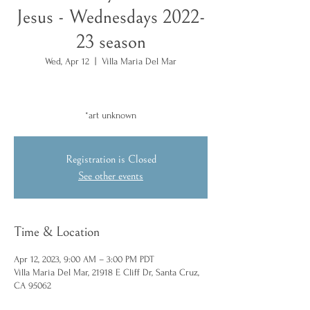
Jesus - Wednesdays 2022-
23 season
Wed, Apr 12
  |  
Villa Maria Del Mar
*art unknown
Registration is Closed
See other events
Time & Location
Apr 12, 2023, 9:00 AM – 3:00 PM PDT
Villa Maria Del Mar, 21918 E Cliff Dr, Santa Cruz,
CA 95062