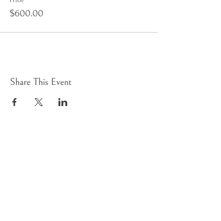
$600.00
Share This Event
Sign up to receive e-news
HOME
WHAT WE DO
PILGRIM'S JOURNEY