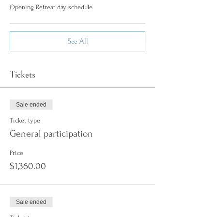
Opening Retreat day schedule
See All
Tickets
Sale ended
Ticket type
General participation
Price
$1,360.00
Sale ended