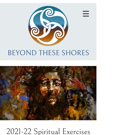
BEYOND THESE SHORES
2021-22 Spiritual Exercises