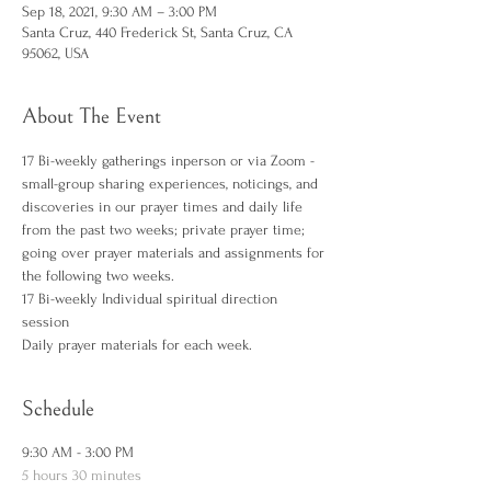
Sep 18, 2021, 9:30 AM – 3:00 PM
Santa Cruz, 440 Frederick St, Santa Cruz, CA
95062, USA
About The Event
17 Bi-weekly gatherings inperson or via Zoom - 
small-group sharing experiences, noticings, and 
discoveries in our prayer times and daily life 
from the past two weeks; private prayer time; 
going over prayer materials and assignments for 
the following two weeks. 
17 Bi-weekly Individual spiritual direction 
session  
Daily prayer materials for each week. 
Schedule
9:30 AM - 3:00 PM
5 hours 30 minutes