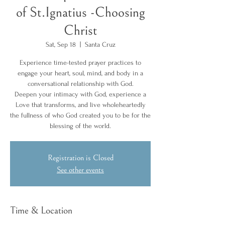
of St.Ignatius -Choosing
Christ
Sat, Sep 18
  |  
Santa Cruz
Experience time-tested prayer practices to
engage your heart, soul, mind, and body in a
conversational relationship with God.
Deepen your intimacy with God, experience a
Love that transforms, and live wholeheartedly
the fullness of who God created you to be for the
blessing of the world.
Registration is Closed
See other events
Time & Location