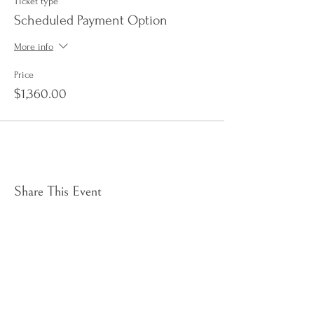
Ticket type
Scheduled Payment Option
More info
Price
$1,360.00
Share This Event
Sign up to receive e-news